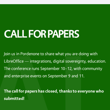
AL
CALL FOR PAPERS
Join us in Pordenone to share what you are doing with
LibreOffice — integrations, digital sovereignty, education.
The conference runs September 10–12, with community
and enterprise events on September 9 and 11.
The call for papers has closed, thanks to everyone who
submitted!