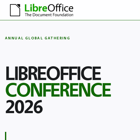
ANNUAL GLOBAL GATHERING
LIBREOFFICE
CONFERENCE
2026