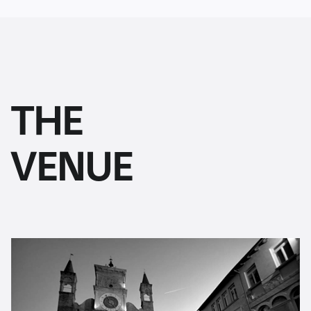
THE
VENUE