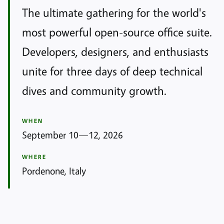
The ultimate gathering for the world's
most powerful open-source office suite.
Developers, designers, and enthusiasts
unite for three days of deep technical
dives and community growth.
WHEN
September 10—12, 2026
WHERE
Pordenone, Italy