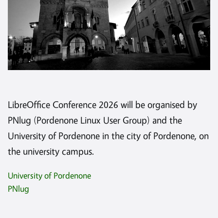
LibreOffice Conference 2026 will be organised by
PNlug (Pordenone Linux User Group) and the
University of Pordenone in the city of Pordenone, on
the university campus.
University of Pordenone
PNlug